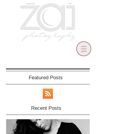
Featured Posts
Recent Posts