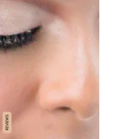
REVIEWS