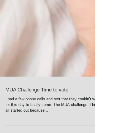
MUA Challenge Time to vote
I had a few phone calls and text that they couldn’t wait
for this day to finally come. The MUA challenge. This
all started out because...