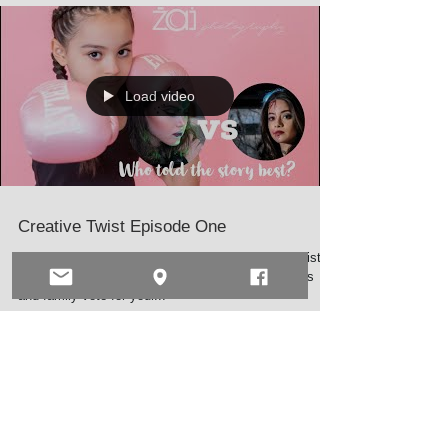
Load video
Creative Twist Episode One
Well the time has come. We have two makeup artist in
this friendly competition. Make sure all your friends
and family vote for your...