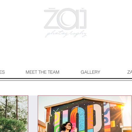
ES
MEET THE TEAM
GALLERY
Z