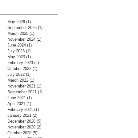
May 2026
(1)
1 post
September 2025
(1)
1 post
March 2025
(1)
1 post
November 2024
(1)
1 post
June 2024
(1)
1 post
July 2023
(1)
1 post
May 2023
(1)
1 post
February 2023
(2)
2 posts
October 2022
(1)
1 post
July 2022
(1)
1 post
March 2022
(1)
1 post
November 2021
(1)
1 post
September 2021
(1)
1 post
June 2021
(1)
1 post
April 2021
(1)
1 post
February 2021
(1)
1 post
January 2021
(2)
2 posts
December 2020
(5)
5 posts
November 2020
(2)
2 posts
October 2020
(5)
5 posts