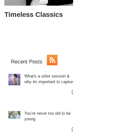
Timeless Classics
The Softball Princes
Sweet 16
Recent Posts
What's a sitter session &
why its important to capture.
You’re never too old to be
young