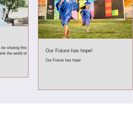
o be sharing this blog
Our Future has hope!
ink the world of
Our Future has hope