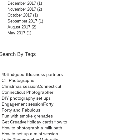
December 2017
(1)
1 post
November 2017
(2)
2 posts
October 2017
(1)
1 post
September 2017
(1)
1 post
August 2017
(2)
2 posts
May 2017
(1)
1 post
Search By Tags
40
Bridgeport
Business partners
CT Photographer
Christmas session
Connecticut
Connecticut Photographer
DIY photography set ups
Engagement session
Forty
Forty and Fabulous
Fun with smoke grenades
Get Creative
Holiday cards
How to
How to photograph a milk bath
How to set up a mini session
Latin Photographer
Maternity