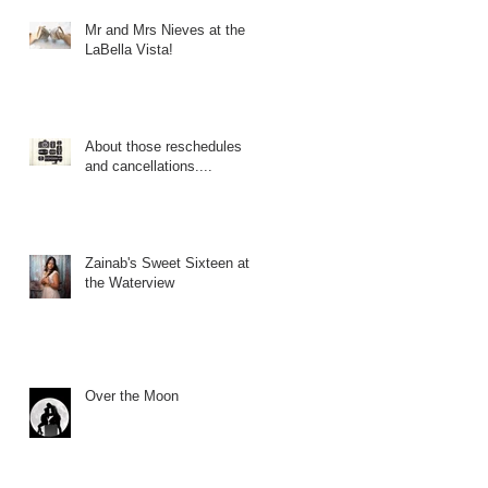
Mr and Mrs Nieves at the
LaBella Vista!
About those reschedules
and cancellations....
Zainab's Sweet Sixteen at
the Waterview
Over the Moon