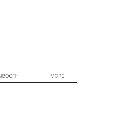
AIBOOTH
MORE