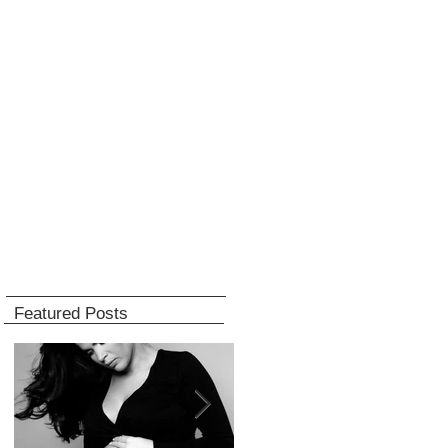
Featured Posts