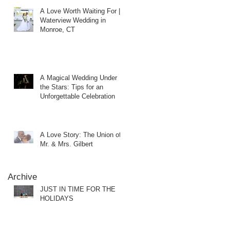
A Love Worth Waiting For |
Waterview Wedding in
Monroe, CT
A Magical Wedding Under
the Stars: Tips for an
Unforgettable Celebration
A Love Story: The Union of
Mr. & Mrs. Gilbert
Archive
JUST IN TIME FOR THE
HOLIDAYS