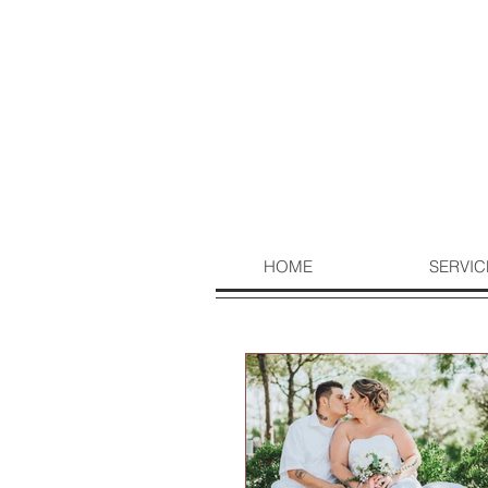
HOME
SERVIC