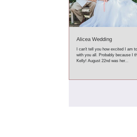
Alicea Wedding
I can't tell you how excited I am t
with you all. Probably because I th
Kelly! August 22nd was her...