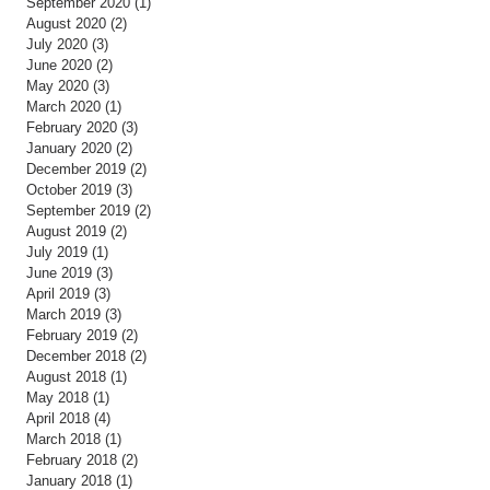
September 2020
(1)
1 post
August 2020
(2)
2 posts
July 2020
(3)
3 posts
June 2020
(2)
2 posts
May 2020
(3)
3 posts
March 2020
(1)
1 post
February 2020
(3)
3 posts
January 2020
(2)
2 posts
December 2019
(2)
2 posts
October 2019
(3)
3 posts
September 2019
(2)
2 posts
August 2019
(2)
2 posts
July 2019
(1)
1 post
June 2019
(3)
3 posts
April 2019
(3)
3 posts
March 2019
(3)
3 posts
February 2019
(2)
2 posts
December 2018
(2)
2 posts
August 2018
(1)
1 post
May 2018
(1)
1 post
April 2018
(4)
4 posts
March 2018
(1)
1 post
February 2018
(2)
2 posts
January 2018
(1)
1 post