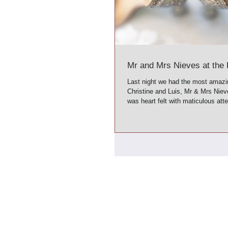
Mr and Mrs Nieves at the 
Last night we had the most amazi
Christine and Luis, Mr & Mrs Nie
was heart felt with maticulous atte