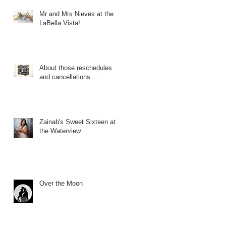
Mr and Mrs Nieves at the
LaBella Vista!
About those reschedules
and cancellations....
Zainab's Sweet Sixteen at
the Waterview
Over the Moon