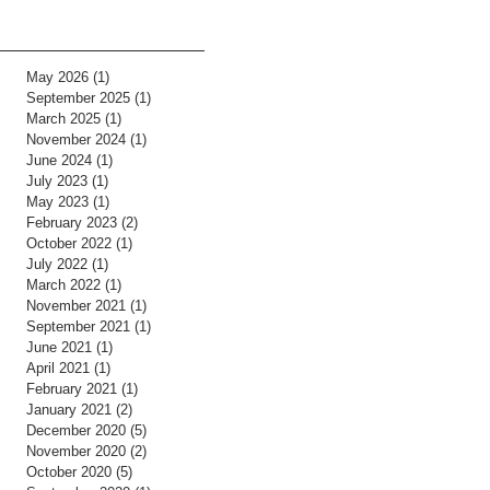
May 2026
(1)
1 post
September 2025
(1)
1 post
March 2025
(1)
1 post
November 2024
(1)
1 post
June 2024
(1)
1 post
July 2023
(1)
1 post
May 2023
(1)
1 post
February 2023
(2)
2 posts
October 2022
(1)
1 post
July 2022
(1)
1 post
March 2022
(1)
1 post
November 2021
(1)
1 post
September 2021
(1)
1 post
June 2021
(1)
1 post
April 2021
(1)
1 post
February 2021
(1)
1 post
January 2021
(2)
2 posts
December 2020
(5)
5 posts
November 2020
(2)
2 posts
October 2020
(5)
5 posts