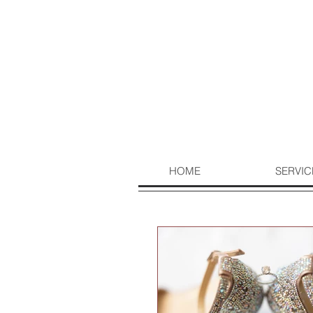
HOME
SERVIC