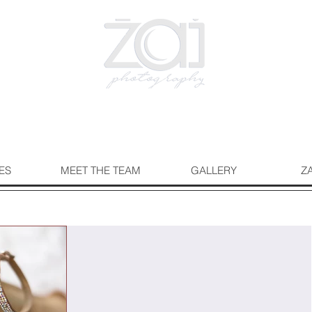
ES
MEET THE TEAM
GALLERY
Z