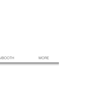
AIBOOTH
MORE