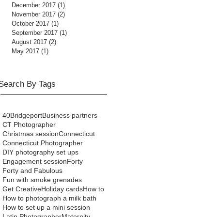
December 2017
(1)
1 post
November 2017
(2)
2 posts
October 2017
(1)
1 post
September 2017
(1)
1 post
August 2017
(2)
2 posts
May 2017
(1)
1 post
Search By Tags
40
Bridgeport
Business partners
CT Photographer
Christmas session
Connecticut
Connecticut Photographer
DIY photography set ups
Engagement session
Forty
Forty and Fabulous
Fun with smoke grenades
Get Creative
Holiday cards
How to
How to photograph a milk bath
How to set up a mini session
Latin Photographer
Maternity