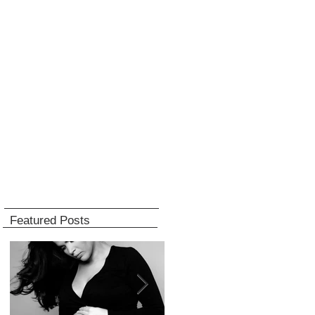
Featured Posts