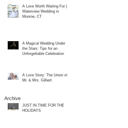
A Love Worth Waiting For |
Waterview Wedding in
Monroe, CT
A Magical Wedding Under
the Stars: Tips for an
Unforgettable Celebration
A Love Story: The Union of
Mr. & Mrs. Gilbert
Archive
JUST IN TIME FOR THE
HOLIDAYS