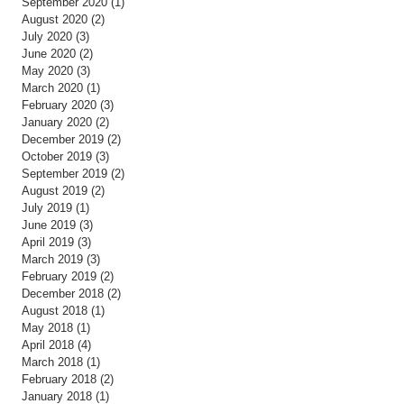
September 2020
(1)
1 post
August 2020
(2)
2 posts
July 2020
(3)
3 posts
June 2020
(2)
2 posts
May 2020
(3)
3 posts
March 2020
(1)
1 post
February 2020
(3)
3 posts
January 2020
(2)
2 posts
December 2019
(2)
2 posts
October 2019
(3)
3 posts
September 2019
(2)
2 posts
August 2019
(2)
2 posts
July 2019
(1)
1 post
June 2019
(3)
3 posts
April 2019
(3)
3 posts
March 2019
(3)
3 posts
February 2019
(2)
2 posts
December 2018
(2)
2 posts
August 2018
(1)
1 post
May 2018
(1)
1 post
April 2018
(4)
4 posts
March 2018
(1)
1 post
February 2018
(2)
2 posts
January 2018
(1)
1 post