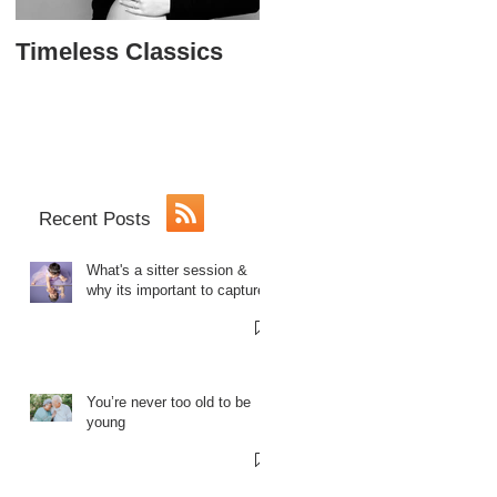
Timeless Classics
The Softball Princes
Sweet 16
Recent Posts
What's a sitter session &
why its important to capture.
You’re never too old to be
young