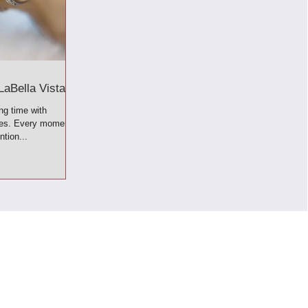
LaBella Vista!
ng time with
ves. Every moment
ntion...