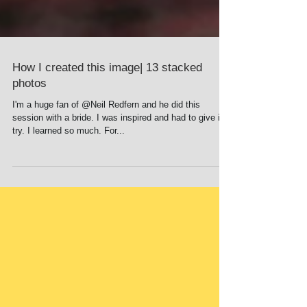
How I created this image| 13 stacked
photos
I'm a huge fan of @Neil Redfern and he did this
session with a bride. I was inspired and had to give it a
try. I learned so much. For...