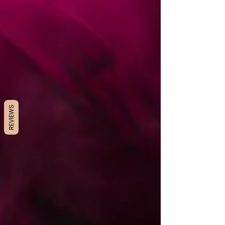
REVIEWS