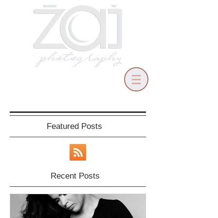
Featured Posts
Recent Posts