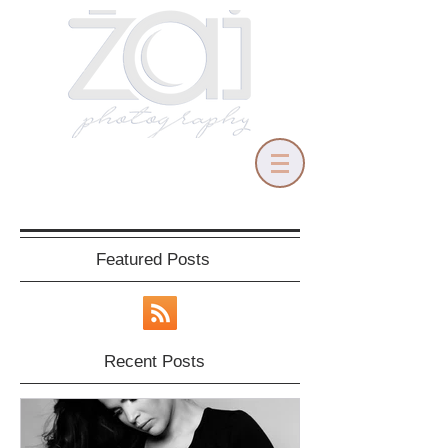
Featured Posts
Recent Posts