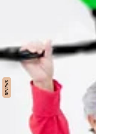
REVIEWS