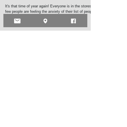
Tis the season
It's that time of year again! Everyone is in the stores, a
few people are feeling the anxiety of their list of people
they have yet to...
Archive
May 2026
(1)
1 post
September 2025
(1)
1 post
March 2025
(1)
1 post
November 2024
(1)
1 post
June 2024
(1)
1 post
July 2023
(1)
1 post
May 2023
(1)
1 post
February 2023
(2)
2 posts