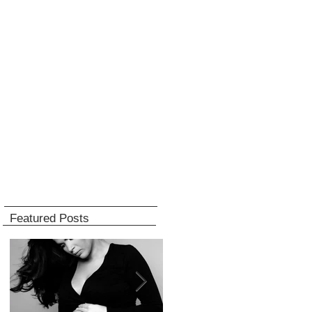
Featured Posts