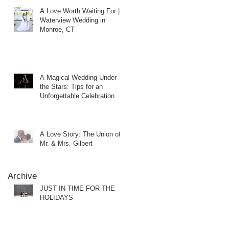
A Love Worth Waiting For |
Waterview Wedding in
Monroe, CT
A Magical Wedding Under
the Stars: Tips for an
Unforgettable Celebration
A Love Story: The Union of
Mr. & Mrs. Gilbert
Archive
JUST IN TIME FOR THE
HOLIDAYS