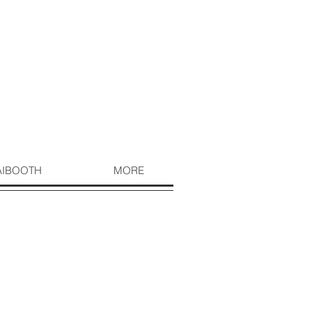
AIBOOTH
MORE