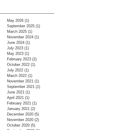
May 2026
(1)
1 post
September 2025
(1)
1 post
March 2025
(1)
1 post
November 2024
(1)
1 post
June 2024
(1)
1 post
July 2023
(1)
1 post
May 2023
(1)
1 post
February 2023
(2)
2 posts
October 2022
(1)
1 post
July 2022
(1)
1 post
March 2022
(1)
1 post
November 2021
(1)
1 post
September 2021
(1)
1 post
June 2021
(1)
1 post
April 2021
(1)
1 post
February 2021
(1)
1 post
January 2021
(2)
2 posts
December 2020
(5)
5 posts
November 2020
(2)
2 posts
October 2020
(5)
5 posts