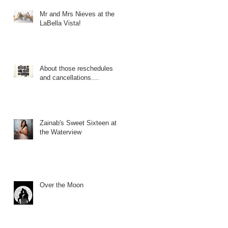
Mr and Mrs Nieves at the
LaBella Vista!
About those reschedules
and cancellations....
Zainab's Sweet Sixteen at
the Waterview
Over the Moon