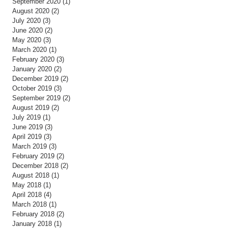
September 2020
(1)
1 post
August 2020
(2)
2 posts
July 2020
(3)
3 posts
June 2020
(2)
2 posts
May 2020
(3)
3 posts
March 2020
(1)
1 post
February 2020
(3)
3 posts
January 2020
(2)
2 posts
December 2019
(2)
2 posts
October 2019
(3)
3 posts
September 2019
(2)
2 posts
August 2019
(2)
2 posts
July 2019
(1)
1 post
June 2019
(3)
3 posts
April 2019
(3)
3 posts
March 2019
(3)
3 posts
February 2019
(2)
2 posts
December 2018
(2)
2 posts
August 2018
(1)
1 post
May 2018
(1)
1 post
April 2018
(4)
4 posts
March 2018
(1)
1 post
February 2018
(2)
2 posts
January 2018
(1)
1 post