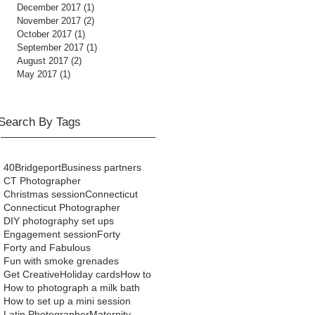
December 2017
(1)
1 post
November 2017
(2)
2 posts
October 2017
(1)
1 post
September 2017
(1)
1 post
August 2017
(2)
2 posts
May 2017
(1)
1 post
Search By Tags
40
Bridgeport
Business partners
CT Photographer
Christmas session
Connecticut
Connecticut Photographer
DIY photography set ups
Engagement session
Forty
Forty and Fabulous
Fun with smoke grenades
Get Creative
Holiday cards
How to
How to photograph a milk bath
How to set up a mini session
Latin Photographer
Maternity