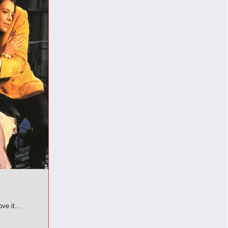
ve it...