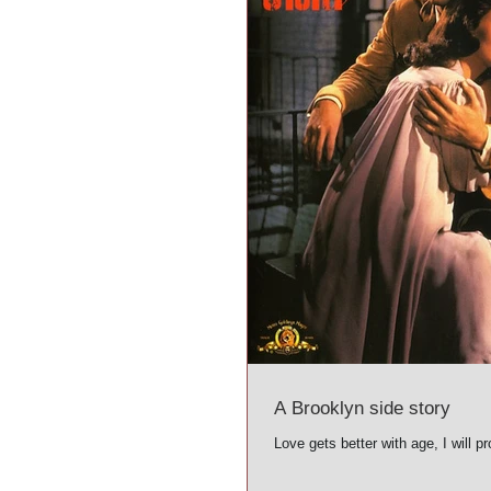
A Brooklyn side story
Love gets better with age, I will pro