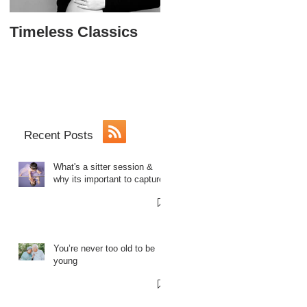
Timeless Classics
The Softball Princes
Sweet 16
Recent Posts
What's a sitter session &
why its important to capture.
You’re never too old to be
young