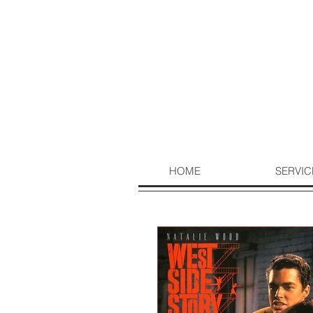
HOME
SERVIC