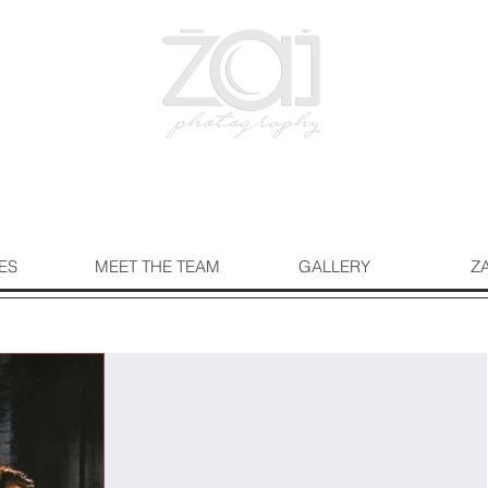
ES
MEET THE TEAM
GALLERY
Z