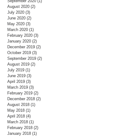
September 2020
(1)
1 post
August 2020
(2)
2 posts
July 2020
(3)
3 posts
June 2020
(2)
2 posts
May 2020
(3)
3 posts
March 2020
(1)
1 post
February 2020
(3)
3 posts
January 2020
(2)
2 posts
December 2019
(2)
2 posts
October 2019
(3)
3 posts
September 2019
(2)
2 posts
August 2019
(2)
2 posts
July 2019
(1)
1 post
June 2019
(3)
3 posts
April 2019
(3)
3 posts
March 2019
(3)
3 posts
February 2019
(2)
2 posts
December 2018
(2)
2 posts
August 2018
(1)
1 post
May 2018
(1)
1 post
April 2018
(4)
4 posts
March 2018
(1)
1 post
February 2018
(2)
2 posts
January 2018
(1)
1 post