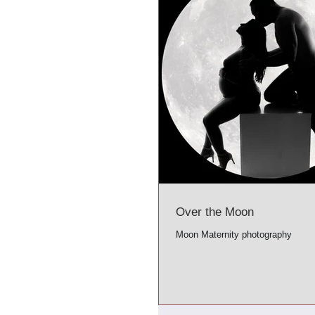
Over the Moon
Moon Maternity photography