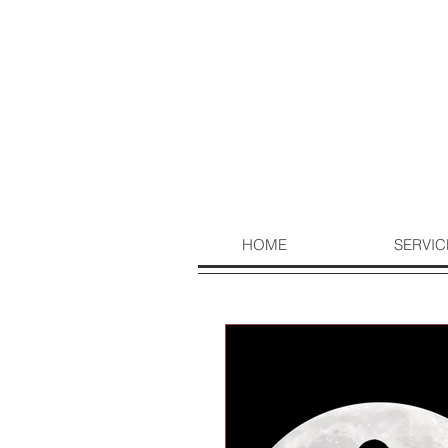
HOME
SERVIC