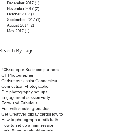
December 2017
(1)
1 post
November 2017
(2)
2 posts
October 2017
(1)
1 post
September 2017
(1)
1 post
August 2017
(2)
2 posts
May 2017
(1)
1 post
Search By Tags
40
Bridgeport
Business partners
CT Photographer
Christmas session
Connecticut
Connecticut Photographer
DIY photography set ups
Engagement session
Forty
Forty and Fabulous
Fun with smoke grenades
Get Creative
Holiday cards
How to
How to photograph a milk bath
How to set up a mini session
Latin Photographer
Maternity