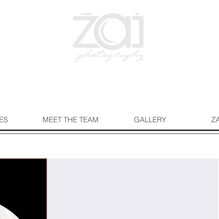
ES
MEET THE TEAM
GALLERY
Z