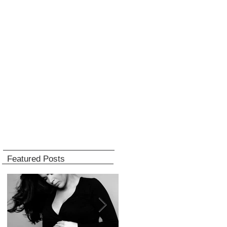
Featured Posts