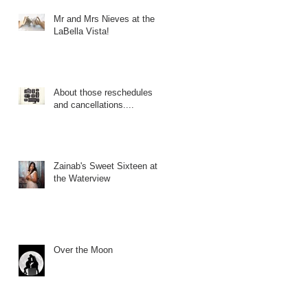
Mr and Mrs Nieves at the
LaBella Vista!
About those reschedules
and cancellations....
Zainab's Sweet Sixteen at
the Waterview
Over the Moon