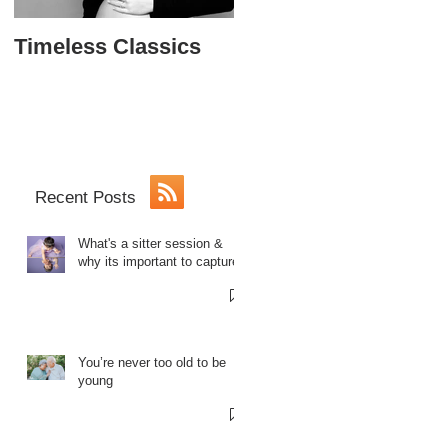
Timeless Classics
The Softball Princes
Sweet 16
Recent Posts
What's a sitter session &
why its important to capture.
You’re never too old to be
young