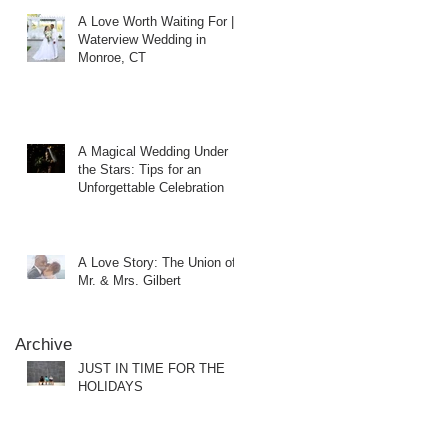
A Love Worth Waiting For |
Waterview Wedding in
Monroe, CT
A Magical Wedding Under
the Stars: Tips for an
Unforgettable Celebration
A Love Story: The Union of
Mr. & Mrs. Gilbert
Archive
JUST IN TIME FOR THE
HOLIDAYS