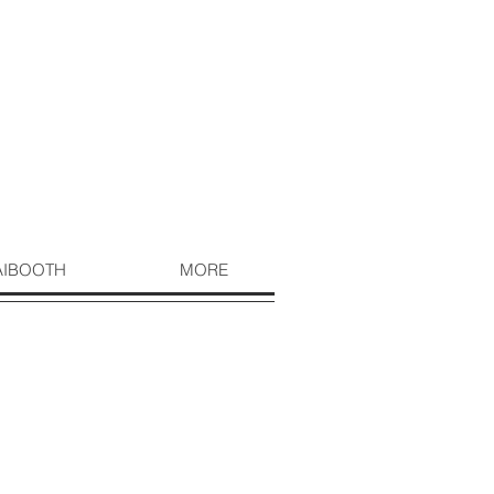
AIBOOTH
MORE