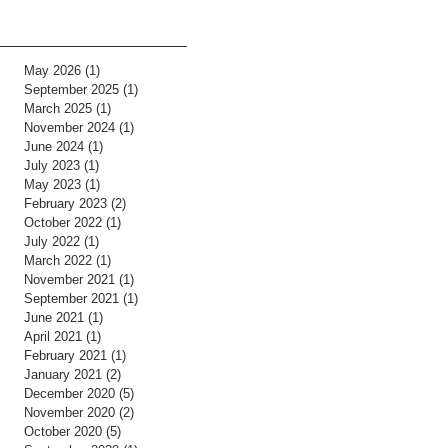
May 2026
(1)
1 post
September 2025
(1)
1 post
March 2025
(1)
1 post
November 2024
(1)
1 post
June 2024
(1)
1 post
July 2023
(1)
1 post
May 2023
(1)
1 post
February 2023
(2)
2 posts
October 2022
(1)
1 post
July 2022
(1)
1 post
March 2022
(1)
1 post
November 2021
(1)
1 post
September 2021
(1)
1 post
June 2021
(1)
1 post
April 2021
(1)
1 post
February 2021
(1)
1 post
January 2021
(2)
2 posts
December 2020
(5)
5 posts
November 2020
(2)
2 posts
October 2020
(5)
5 posts