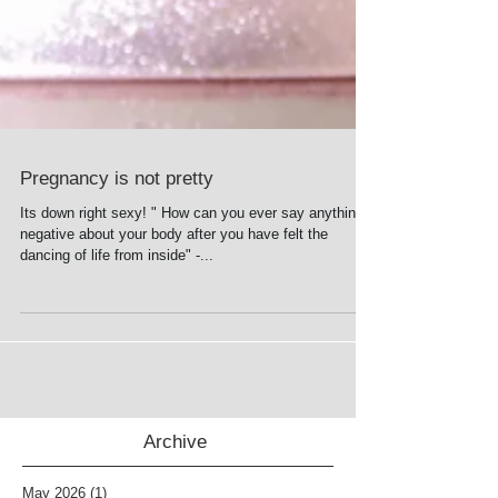
Pregnancy is not pretty
Its down right sexy! " How can you ever say anything
negative about your body after you have felt the
dancing of life from inside" -...
Archive