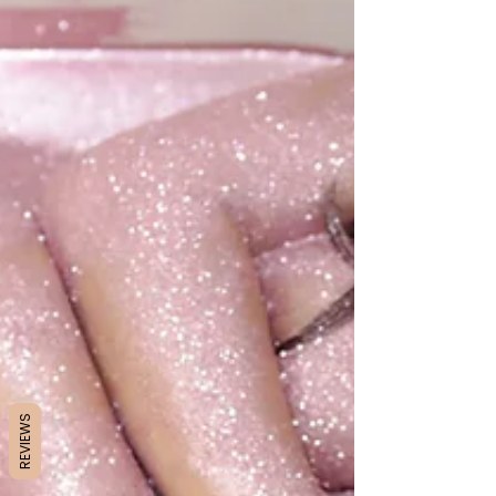
REVIEWS