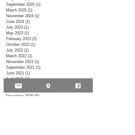
May 2026
(1)
1 post
September 2025
(1)
1 post
March 2025
(1)
1 post
November 2024
(1)
1 post
June 2024
(1)
1 post
July 2023
(1)
1 post
May 2023
(1)
1 post
February 2023
(2)
2 posts
October 2022
(1)
1 post
July 2022
(1)
1 post
March 2022
(1)
1 post
November 2021
(1)
1 post
September 2021
(1)
1 post
June 2021
(1)
1 post
April 2021
(1)
1 post
February 2021
(1)
1 post
January 2021
(2)
2 posts
December 2020
(5)
5 posts
November 2020
(2)
2 posts
October 2020
(5)
5 posts
September 2020
(1)
1 post
August 2020
(2)
2 posts