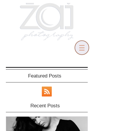
Featured Posts
Recent Posts