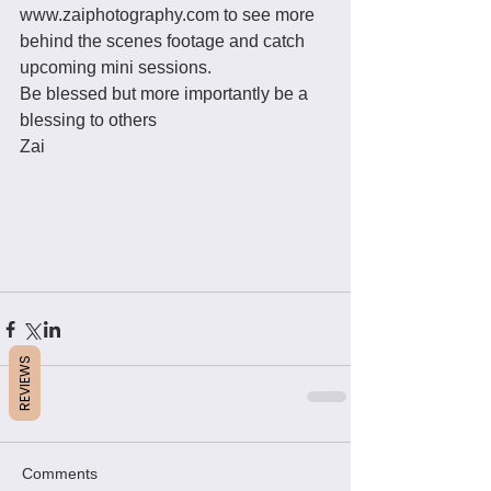
www.zaiphotography.com to see more 
behind the scenes footage and catch 
upcoming mini sessions. 
Be blessed but more importantly be a 
blessing to others
Zai 
REVIEWS
Comments