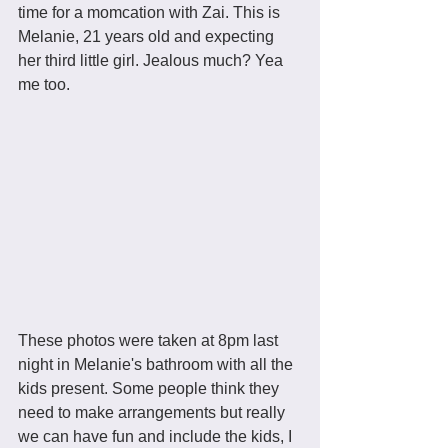
time for a momcation with Zai. This is 
Melanie, 21 years old and expecting 
her third little girl. Jealous much? Yea 
me too.
These photos were taken at 8pm last 
night in Melanie's bathroom with all the 
kids present. Some people think they 
need to make arrangements but really 
we can have fun and include the kids, I 