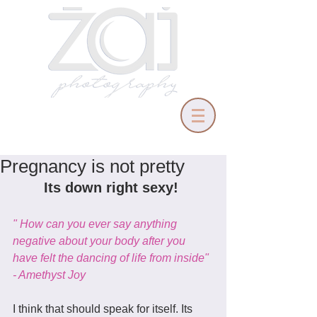
Pregnancy is not pretty
Its down right sexy! 
" How can you ever say anything 
negative about your body after you 
have felt the dancing of life from inside" 
- Amethyst Joy 
I think that should speak for itself. Its 