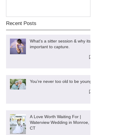
Recent Posts
What's a sitter session & why its
important to capture.
You’re never too old to be young
A Love Worth Waiting For |
Waterview Wedding in Monroe,
CT