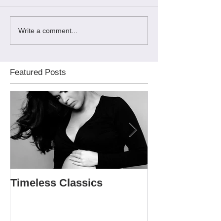
Write a comment...
Featured Posts
Timeless Classics
The Softball P
Sweet 16