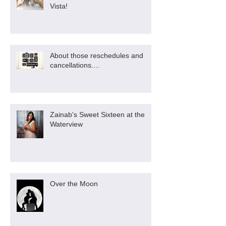
Vista!
About those reschedules and
cancellations....
Zainab's Sweet Sixteen at the
Waterview
Over the Moon