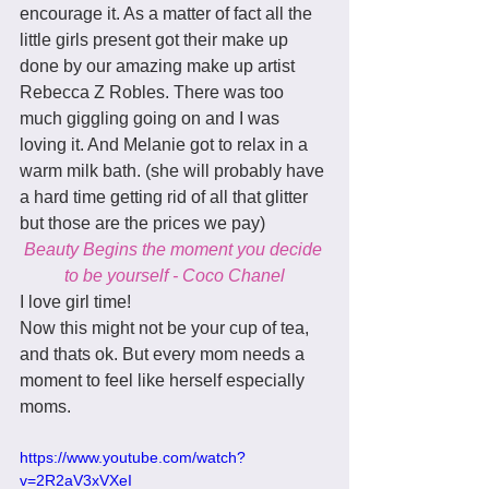
encourage it. As a matter of fact all the 
little girls present got their make up 
done by our amazing make up artist 
Rebecca Z Robles. There was too 
much giggling going on and I was 
loving it. And Melanie got to relax in a 
warm milk bath. (she will probably have 
a hard time getting rid of all that glitter 
but those are the prices we pay) 
Beauty Begins the moment you decide 
to be yourself - Coco Chanel
I love girl time! 
Now this might not be your cup of tea, 
and thats ok. But every mom needs a 
moment to feel like herself especially 
moms. 
https://www.youtube.com/watch?
v=2R2aV3xVXeI