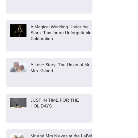
A Magical Wedding Under the
Stars: Tips for an Unforgettable
Celebration
A Love Story: The Union of Mr. &
Mrs. Gilbert
JUST IN TIME FOR THE
HOLIDAYS
Mr and Mrs Nieves at the LaBella