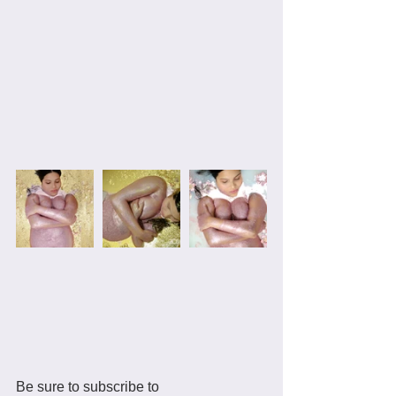
Be sure to subscribe to 