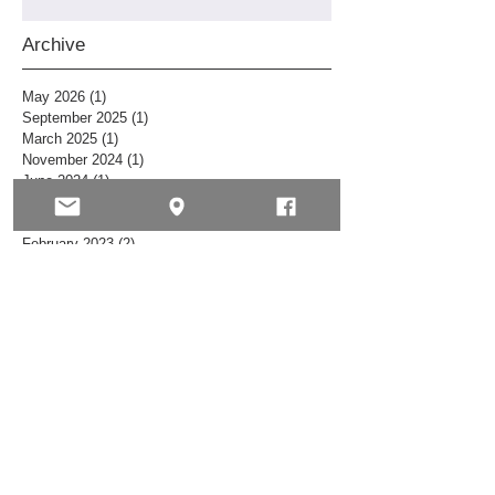
Archive
May 2026
(1)
1 post
September 2025
(1)
1 post
March 2025
(1)
1 post
November 2024
(1)
1 post
June 2024
(1)
1 post
July 2023
(1)
1 post
May 2023
(1)
1 post
February 2023
(2)
2 posts
October 2022
(1)
1 post
July 2022
(1)
1 post
March 2022
(1)
1 post
November 2021
(1)
1 post
September 2021
(1)
1 post
June 2021
(1)
1 post
April 2021
(1)
1 post
February 2021
(1)
1 post
January 2021
(2)
2 posts
December 2020
(5)
5 posts
November 2020
(2)
2 posts