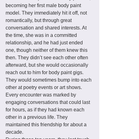
becoming her first male body paint 
model. They immediately hit it off, not 
romantically, but through great 
conversation and shared interests. At 
the time, she was in a committed 
relationship, and he had just ended 
one, though neither of them knew this 
then. They didn’t see each other often 
afterward, but she would occasionally 
reach out to him for body paint gigs. 
They would sometimes bump into each 
other at poetry events or art shows. 
Every encounter was marked by 
engaging conversations that could last 
for hours, as if they had known each 
other in a previous life. They 
maintained this friendship for about a 
decade. 