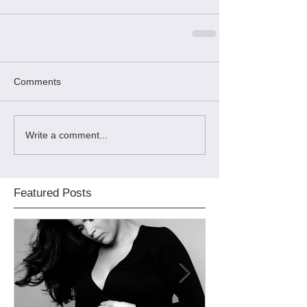
Comments
Write a comment...
Featured Posts