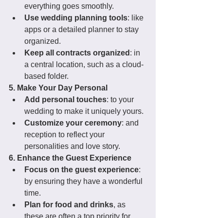
everything goes smoothly.
Use wedding planning tools
: like 
apps or a detailed planner to stay 
organized.
Keep all contracts organized
: in 
a central location, such as a cloud-
based folder.
5. Make Your Day Personal
Add personal touches
: to your 
wedding to make it uniquely yours.
Customize your ceremony
: and 
reception to reflect your 
personalities and love story.
6. Enhance the Guest Experience
Focus on the guest experience
: 
by ensuring they have a wonderful 
time.
Plan for food and drinks
, as 
these are often a top priority for 