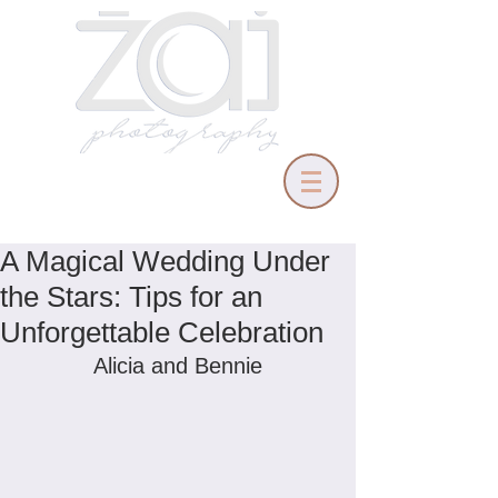
A Magical Wedding Under
the Stars: Tips for an
Unforgettable Celebration
Alicia and Bennie