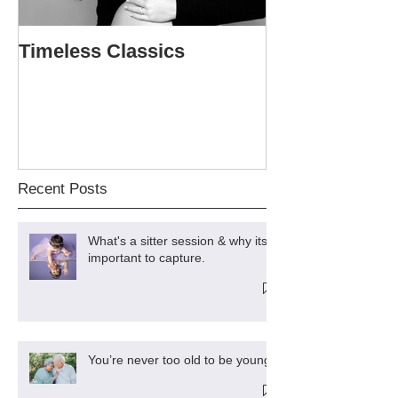
Timeless Classics
The Softball P
Sweet 16
Recent Posts
What's a sitter session & why its
important to capture.
You’re never too old to be young