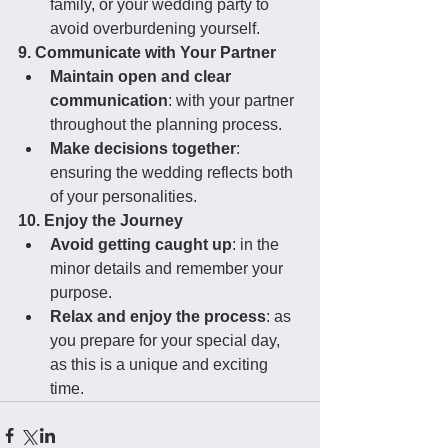
family, or your wedding party to 
avoid overburdening yourself.
9. Communicate with Your Partner
Maintain open and clear 
communication
: with your partner 
throughout the planning process.
Make decisions together
: 
ensuring the wedding reflects both 
of your personalities.
10. Enjoy the Journey
Avoid getting caught up
: in the 
minor details and remember your 
purpose.
Relax and enjoy the process
: as 
you prepare for your special day, 
as this is a unique and exciting 
time.