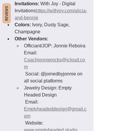
Invitations:
 With Joy - Digital 
REVIEWS
Invitations
https://withjoy.com/alicia-
and-bennie
Colors:
 Ivory, Dusty Sage, 
Champagne
Other Vendors:
Officiant/JOP: Jonnie Reboira
Email: 
Coachjonnierocks@icloud.co
m
 Social: @joinedbyjonnie on 
all social platforms
Jewelry Design: Empty 
Headed Design
 Email: 
Emptyheadeddesign@gmail.c
om
 Website: 
www.emptyheaded.studio