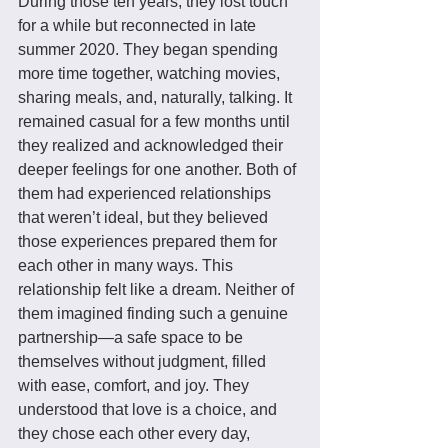
During those ten years, they lost touch 
for a while but reconnected in late 
summer 2020. They began spending 
more time together, watching movies, 
sharing meals, and, naturally, talking. It 
remained casual for a few months until 
they realized and acknowledged their 
deeper feelings for one another. Both of 
them had experienced relationships 
that weren’t ideal, but they believed 
those experiences prepared them for 
each other in many ways. This 
relationship felt like a dream. Neither of 
them imagined finding such a genuine 
partnership—a safe space to be 
themselves without judgment, filled 
with ease, comfort, and joy. They 
understood that love is a choice, and 
they chose each other every day, 