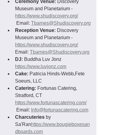
Ceremony Venue:
 Discovery 
Museum and Planetarium - 
https://www.shudiscovery.org/
 Email: 
Tbarnes@Shudiscovery.org
Reception Venue:
 Discovery 
Museum and Planetarium - 
https://www.shudiscovery.org/
Email: 
Tbarnes@Shudiscovery.org
DJ: 
Buddha Luv Jonz 
https://www.luvjonz.com
Cake: 
Patricia Hinds-Webb,Fete 
Soeurs, LLC
Catering:
 Fortunas Catering, 
Stratford, CT 
https://www.fortunascatering.com/
 Email: 
Info@fortunascatering.com
Charcuteries
 by 
Sa'Ran
https://www.bougieboxesan
dboards.com