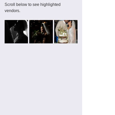
Scroll below to see highlighted 
vendors. 