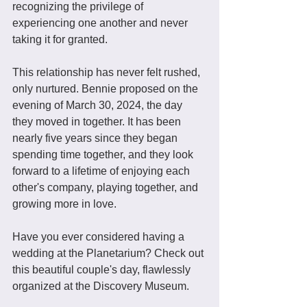
recognizing the privilege of 
experiencing one another and never 
taking it for granted. 
This relationship has never felt rushed, 
only nurtured. Bennie proposed on the 
evening of March 30, 2024, the day 
they moved in together. It has been 
nearly five years since they began 
spending time together, and they look 
forward to a lifetime of enjoying each 
other's company, playing together, and 
growing more in love.
Have you ever considered having a 
wedding at the Planetarium? Check out 
this beautiful couple's day, flawlessly 
organized at the Discovery Museum.