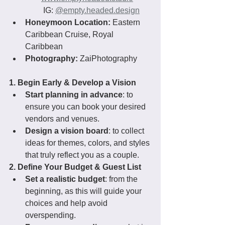
 IG: 
@
empty.headed.design
Honeymoon Location:
 Eastern 
Caribbean Cruise, Royal 
Caribbean
Photography:
 ZaiPhotography
1. Begin Early & Develop a Vision
Start planning in advance
: to 
ensure you can book your desired 
vendors and venues.
Design a vision board
: to collect 
ideas for themes, colors, and styles 
that truly reflect you as a couple.
2. Define Your Budget & Guest List
Set a realistic budget
: from the 
beginning, as this will guide your 
choices and help avoid 
overspending.