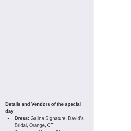
Details and Vendors of the special 
day
Dress:
 Galina Signature, David’s 
Bridal, Orange, CT