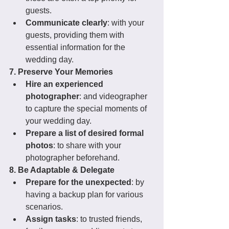
guests.
Communicate clearly
: with your 
guests, providing them with 
essential information for the 
wedding day.
7. Preserve Your Memories
Hire an experienced 
photographer
: and videographer 
to capture the special moments of 
your wedding day.
Prepare a list of desired formal 
photos
: to share with your 
photographer beforehand.
8. Be Adaptable & Delegate
Prepare for the unexpected
: by 
having a backup plan for various 
scenarios.
Assign tasks
: to trusted friends, 