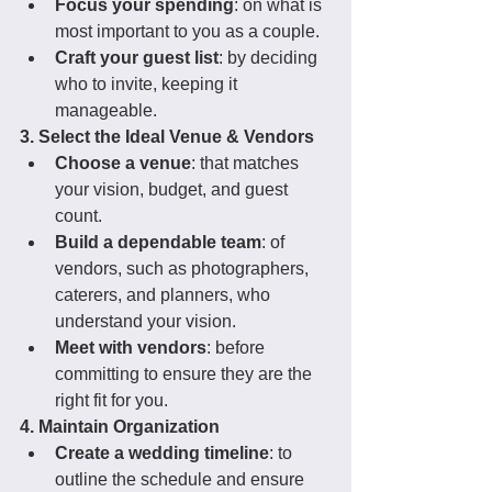
Focus your spending
: on what is 
most important to you as a couple.
Craft your guest list
: by deciding 
who to invite, keeping it 
manageable.
3. Select the Ideal Venue & Vendors
Choose a venue
: that matches 
your vision, budget, and guest 
count.
Build a dependable team
: of 
vendors, such as photographers, 
caterers, and planners, who 
understand your vision.
Meet with vendors
: before 
committing to ensure they are the 
right fit for you.
4. Maintain Organization
Create a wedding timeline
: to 
outline the schedule and ensure 