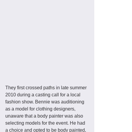
They first crossed paths in late summer 
2010 during a casting call for a local 
fashion show. Bennie was auditioning 
as a model for clothing designers, 
unaware that a body painter was also 
selecting models for the event. He had 
a choice and opted to be body painted, 