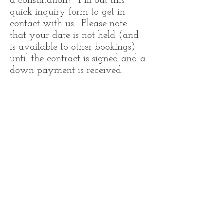
a consultation? Fill out this
quick inquiry form to get in
contact with us. Please note
that your date is not held (and
is available to other bookings)
until the contract is signed and a
down payment is received.