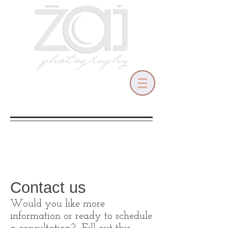
Contact us
Would you like more
information or ready to schedule