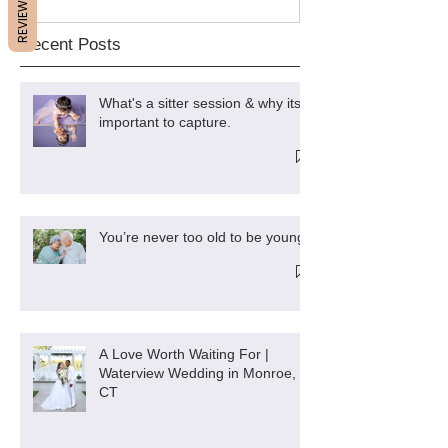
REVIEWS
Recent Posts
What's a sitter session & why its
important to capture.
You’re never too old to be young
A Love Worth Waiting For |
Waterview Wedding in Monroe,
CT