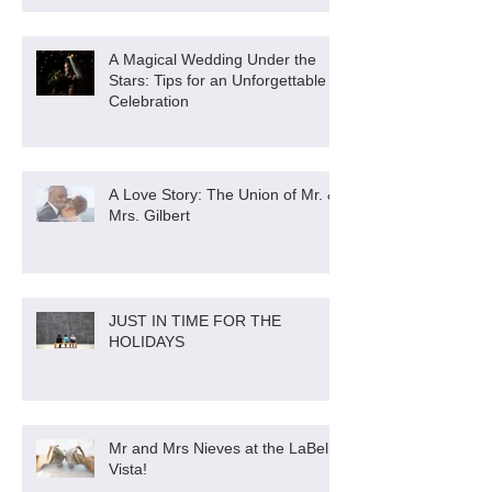
A Magical Wedding Under the
Stars: Tips for an Unforgettable
Celebration
A Love Story: The Union of Mr. &
Mrs. Gilbert
JUST IN TIME FOR THE
HOLIDAYS
Mr and Mrs Nieves at the LaBella
Vista!