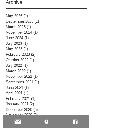
Archive
May 2026
(1)
1 post
September 2025
(1)
1 post
March 2025
(1)
1 post
November 2024
(1)
1 post
June 2024
(1)
1 post
July 2023
(1)
1 post
May 2023
(1)
1 post
February 2023
(2)
2 posts
October 2022
(1)
1 post
July 2022
(1)
1 post
March 2022
(1)
1 post
November 2021
(1)
1 post
September 2021
(1)
1 post
June 2021
(1)
1 post
April 2021
(1)
1 post
February 2021
(1)
1 post
January 2021
(2)
2 posts
December 2020
(5)
5 posts
November 2020
(2)
2 posts
October 2020
(5)
5 posts
September 2020
(1)
1 post