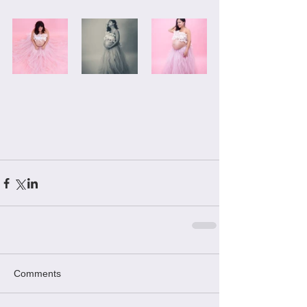
Comments