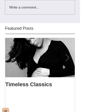
Write a comment...
Featured Posts
Timeless Classics
The Softball P
Sweet 16