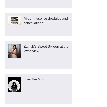
About those reschedules and
cancellations....
Zainab's Sweet Sixteen at the
Waterview
Over the Moon