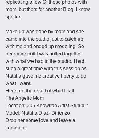
replicating a few Of these photos with 
mom, but thats for another Blog. I know 
spoiler. 
Make up was done by mom and she 
came into the studio just to catch up 
with me and ended up modeling. So 
her entire outfit was pulled together 
with what we had in the studio. I had 
such a great time with this session as 
Natalia gave me creative liberty to do 
what I want. 
Here are the result of what I call 
The Angelic Mom
Location: 305 Knowlton Artist Studio 7 
Model: Natalia Diaz- Dirienzo
Drop her some love and leave a 
comment. 