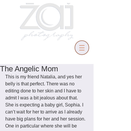
The Angelic Mom
This is my friend Natalia, and yes her 
belly is that perfect. There was no 
editing done to her skin and I have to 
admit I was a bit jealous about that. 
She is expecting a baby girl, Sophia. I 
can’t wait for her to arrive as I already 
have big plans for her and her session. 
One in particular where she will be 