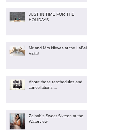
JUST IN TIME FOR THE
HOLIDAYS
Mr and Mrs Nieves at the LaBella
Vista!
About those reschedules and
cancellations....
Zainab's Sweet Sixteen at the
Waterview