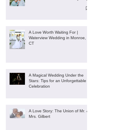
A Love Worth Waiting For |
Waterview Wedding in Monroe,
CT
A Magical Wedding Under the
Stars: Tips for an Unforgettable
Celebration
A Love Story: The Union of Mr. &
Mrs. Gilbert