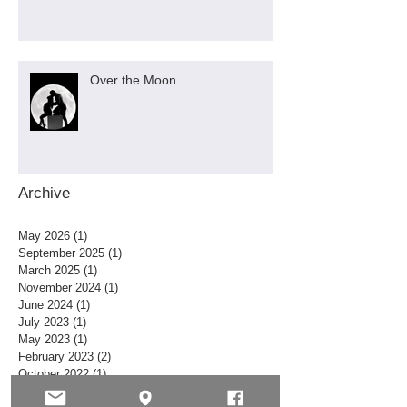
Over the Moon
Archive
May 2026
(1)
1 post
September 2025
(1)
1 post
March 2025
(1)
1 post
November 2024
(1)
1 post
June 2024
(1)
1 post
July 2023
(1)
1 post
May 2023
(1)
1 post
February 2023
(2)
2 posts
October 2022
(1)
1 post
July 2022
(1)
1 post