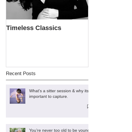
Timeless Classics
The Softball P
Sweet 16
Recent Posts
What's a sitter session & why its
important to capture.
You’re never too old to be young