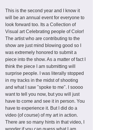
This is the second year and I know it 
will be an annual event for everyone to 
look forward too. Its a Collection of 
Visual art Celebrating people of Color! 
The artist who are contributing to the 
show are just mind blowing good so I 
was extremely honored to submit a 
piece into the show. As a matter of fact I 
think the piece I am submitting will 
surprise people. I was literally stopped 
in my tracks in the midst of shooting 
and what I saw "spoke to me". I soooo 
want to tell you now, but you will just 
have to come and see it in person. You 
have to experience it. But I did do a 
video (of course) of my art in action. 
There are so many hints in that video, I 
wonder if you can guess what I am 