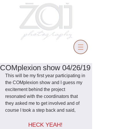
COMplexion show 04/26/19
This will be my first year participating in 
the COMplexion show and I guess my 
excitement behind the project 
resonated with the coordinators that 
they asked me to get involved and of 
course I took a step back and said,
HECK YEAH! 