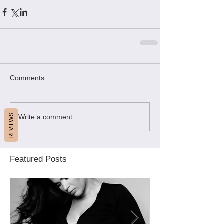
Comments
REVIEWS
Write a comment...
Featured Posts