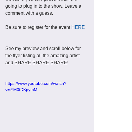
going to plug in to the show. Leave a 
comment with a guess. 
Be sure to register for the event 
HERE
See my preview and scroll below for 
the flyer listing all the amazing artist 
and SHARE SHARE SHARE! 
https://www.youtube.com/watch?
v=iYM0tDKpymM